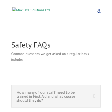
Safety FAQs
Common questions we get asked on a regular basis
include:
How many of our staff need to be
trained in First Aid and what course
should they do?