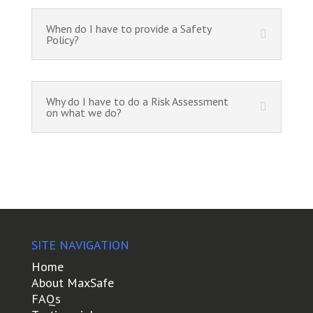
When do I have to provide a Safety
Policy?
Why do I have to do a Risk Assessment
on what we do?
SITE NAVIGATION
Home
About MaxSafe
FAQs