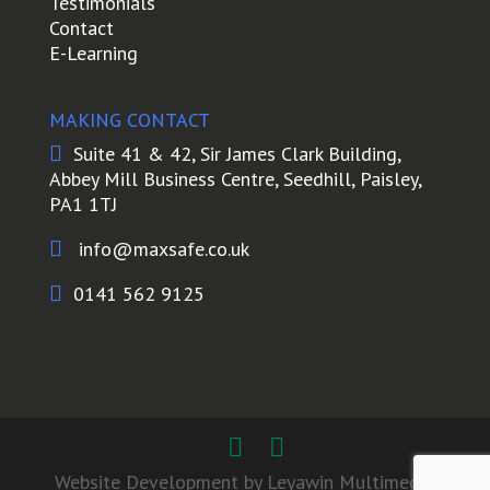
Testimonials
Contact
E-Learning
MAKING CONTACT

Suite 41 & 42, Sir James Clark Building,
Abbey Mill Business Centre, Seedhill, Paisley,
PA1 1TJ

info@maxsafe.co.uk

0141 562 9125
Website Development by Leyawin Multimedia