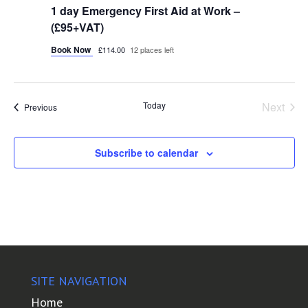
1 day Emergency First Aid at Work –
(£95+VAT)
Book Now
£114.00
12 places left
Today
Next
Courses
Previous
Course
Subscribe to calendar
SITE NAVIGATION
Home