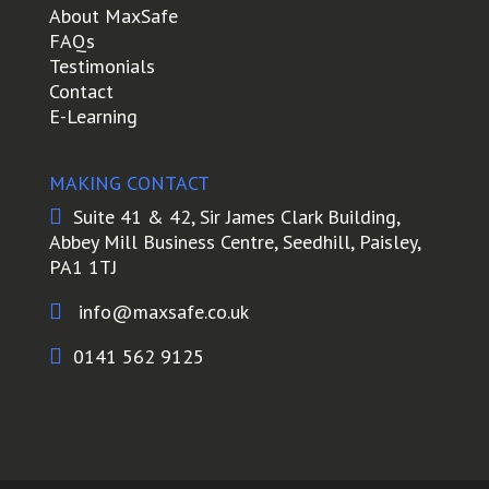
About MaxSafe
FAQs
Testimonials
Contact
E-Learning
MAKING CONTACT

Suite 41 & 42, Sir James Clark Building,
Abbey Mill Business Centre, Seedhill, Paisley,
PA1 1TJ

info@maxsafe.co.uk

0141 562 9125