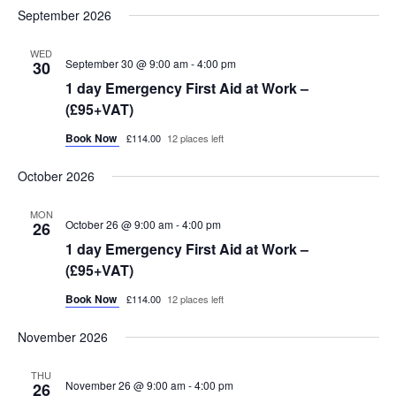
September 2026
WED
September 30 @ 9:00 am
-
4:00 pm
30
1 day Emergency First Aid at Work –
(£95+VAT)
Book Now
£114.00
12 places left
October 2026
MON
October 26 @ 9:00 am
-
4:00 pm
26
1 day Emergency First Aid at Work –
(£95+VAT)
Book Now
£114.00
12 places left
November 2026
THU
November 26 @ 9:00 am
-
4:00 pm
26