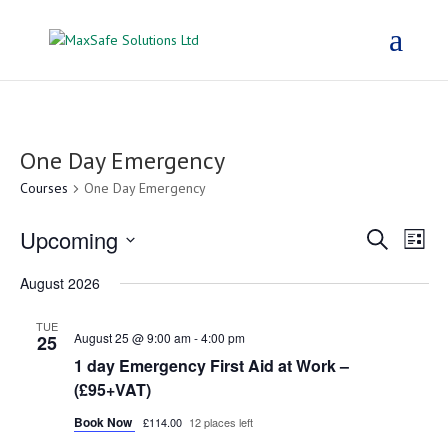
One Day Emergency
Courses
One Day Emergency
Courses
Cou
Upcoming
Search
List
Vie
Search
Select
Nav
and
August 2026
date.
Views
TUE
Navigat
August 25 @ 9:00 am
-
4:00 pm
25
1 day Emergency First Aid at Work –
(£95+VAT)
Book Now
£114.00
12 places left